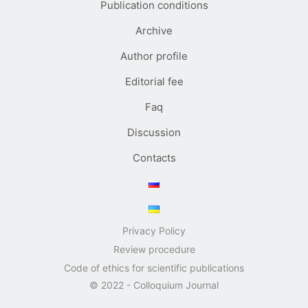
Publication conditions
Archive
Author profile
Editorial fee
Faq
Discussion
Contacts
Privacy Policy
Review procedure
Code of ethics for scientific publications
© 2022 - Colloquium Journal