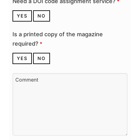
Need a DOI code assignment service?
*
YES
NO
Is a printed copy of the magazine
required?
*
YES
NO