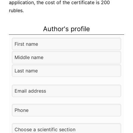
application, the cost of the certificate is 200
rubles.
Author's profile