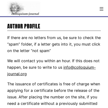
Skip
to
content
AUTHOR PROFILE
If there are no letters from us, be sure to check the
“spam” folder, if a letter gets into it, you must click
on the letter “not spam”
We will contact you within an hour. If this does not
happen, be sure to write to us
info@colloquium-
journal.org
The issuance of certificates is free of charge when
applying for a certificate before the release of the
issue. After placing the number on the site, if you
need a certificate without a previously submitted