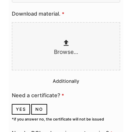
Download material.
*
Browse...
Additionally
Need a certificate?
*
YES
NO
*if you answer no, the certificate will not be issued