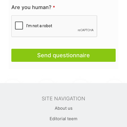
Are you human?
*
Send questionnaire
This
field
should
be
SITE NAVIGATION
left
About us
blank
Editorial teem