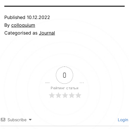
Published
10.12.2022
By
colloquium
Categorised as
Journal
0
Рейтинг статьи
Subscribe
Login