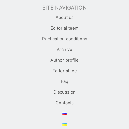
SITE NAVIGATION
About us
Editorial teem
Publication conditions
Archive
Author profile
Editorial fee
Faq
Discussion
Contacts