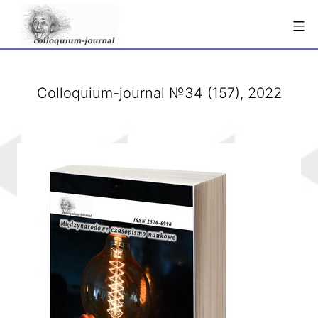
Skip
to
content
Colloquium-journal №34 (157), 2022