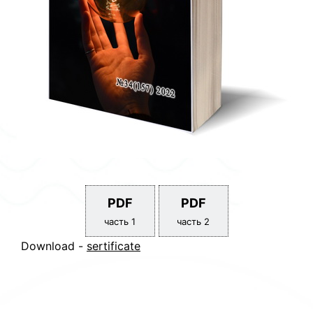
PDF
PDF
часть 1
часть 2
Download -
sertificate