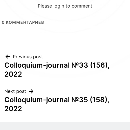
Please login to comment
0
КОММЕНТАРИЕВ
Post
Previous post
Colloquium-journal №33 (156),
navigation
2022
Next post
Colloquium-journal №35 (158),
2022