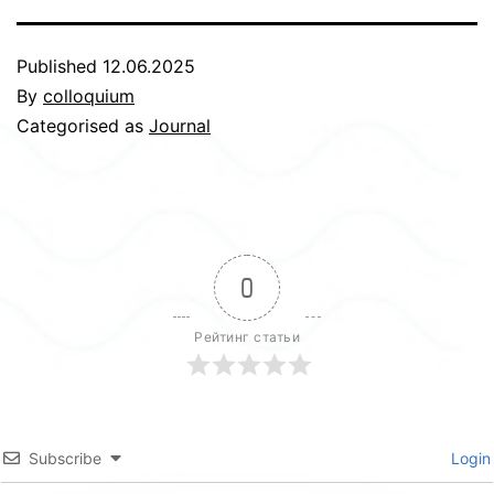
Published
12.06.2025
By
colloquium
Categorised as
Journal
0
Рейтинг статьи
Subscribe
Login