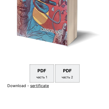
PDF
PDF
часть 1
часть 2
Download -
sertificate