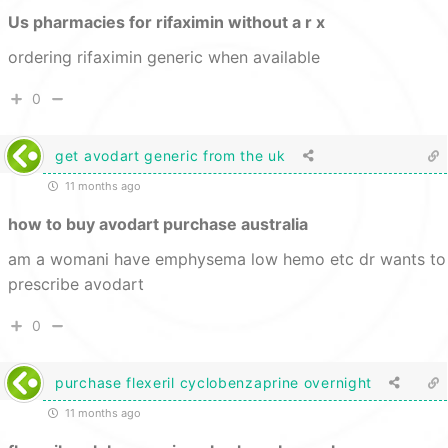
Us pharmacies for rifaximin without a r x
ordering rifaximin generic when available
0
get avodart generic from the uk
11 months ago
how to buy avodart purchase australia
am a womani have emphysema low hemo etc dr wants to
prescribe avodart
0
purchase flexeril cyclobenzaprine overnight
11 months ago