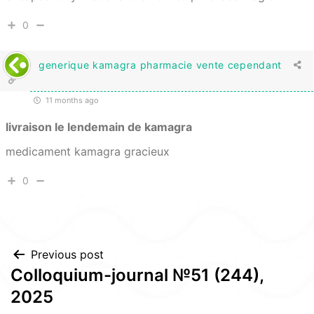
0
generique kamagra pharmacie vente cependant
11 months ago
livraison le lendemain de kamagra
medicament kamagra gracieux
0
Post
Previous post
Colloquium-journal №51 (244),
navigation
2025