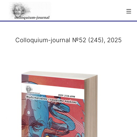
Skip
to
content
Colloquium-journal №52 (245), 2025