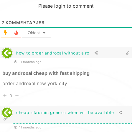
Please login to comment
7
КОММЕНТАРИЕВ
Oldest
how to order androxal without a rx
11 months ago
buy androxal cheap with fast shipping
order androxal new york city
0
cheap rifaximin generic when will be available
11 months ago