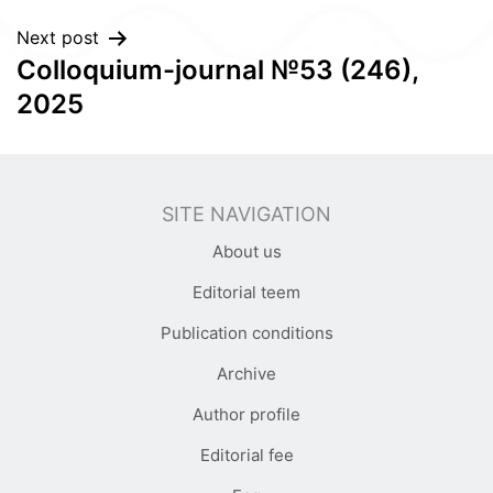
Next post
Colloquium-journal №53 (246),
2025
SITE NAVIGATION
About us
Editorial teem
Publication conditions
Archive
Author profile
Editorial fee