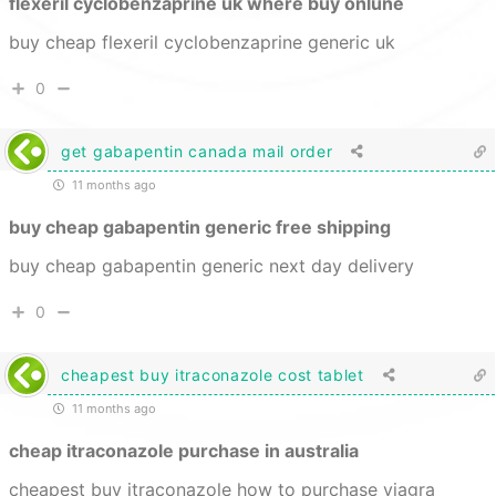
flexeril cyclobenzaprine uk where buy onlune
buy cheap flexeril cyclobenzaprine generic uk
0
get gabapentin canada mail order
11 months ago
buy cheap gabapentin generic free shipping
buy cheap gabapentin generic next day delivery
0
cheapest buy itraconazole cost tablet
11 months ago
cheap itraconazole purchase in australia
cheapest buy itraconazole how to purchase viagra