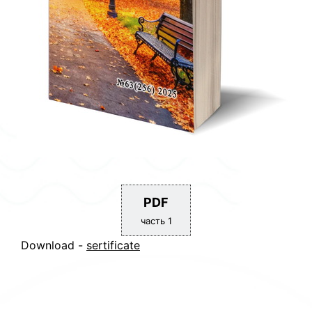
PDF
часть 1
Download -
sertificate