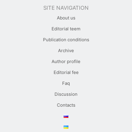
SITE NAVIGATION
About us
Editorial teem
Publication conditions
Archive
Author profile
Editorial fee
Faq
Discussion
Contacts