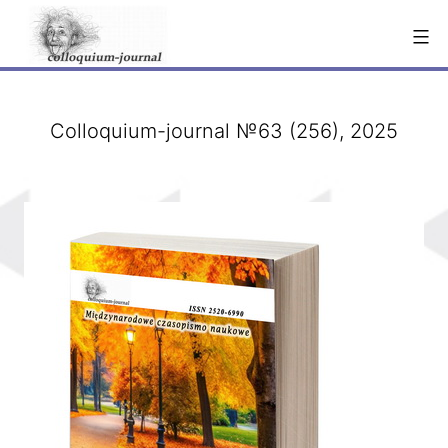
Skip
to
content
Colloquium-journal №63 (256), 2025