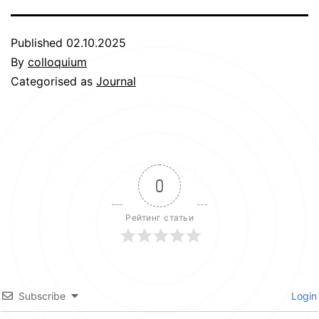
Published
02.10.2025
By
colloquium
Categorised as
Journal
0
Рейтинг статьи
Subscribe
Login