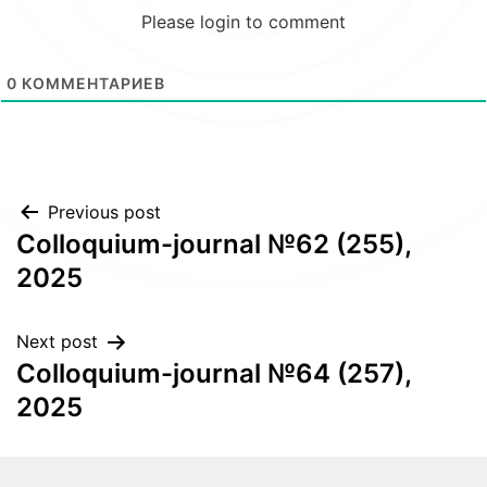
Please login to comment
0
КОММЕНТАРИЕВ
Post
Previous post
Colloquium-journal №62 (255),
navigation
2025
Next post
Colloquium-journal №64 (257),
2025