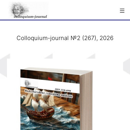
Skip
to
content
Colloquium-journal №2 (267), 2026