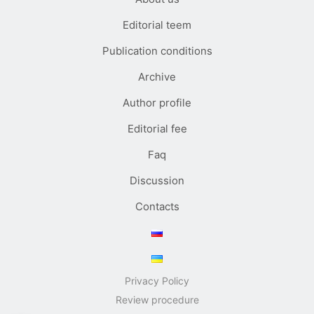
Editorial teem
Publication conditions
Archive
Author profile
Editorial fee
Faq
Discussion
Contacts
Privacy Policy
Review procedure