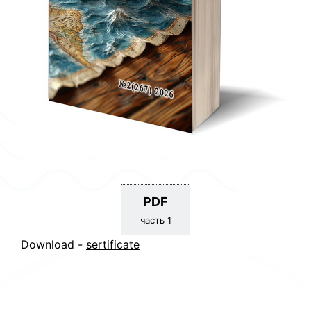
PDF
часть 1
Download -
sertificate