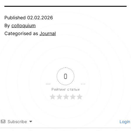
Published
02.02.2026
By
colloquium
Categorised as
Journal
0
Рейтинг статьи
Subscribe
Login