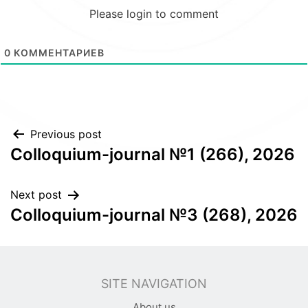
Please login to comment
0
КОММЕНТАРИЕВ
Post
Previous post
Colloquium-journal №1 (266), 2026
navigation
Next post
Colloquium-journal №3 (268), 2026
SITE NAVIGATION
About us