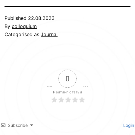
Published
22.08.2023
By
colloquium
Categorised as
Journal
0
Рейтинг статьи
Subscribe
Login