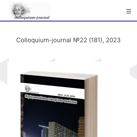
Skip
to
content
Colloquium-journal №22 (181), 2023