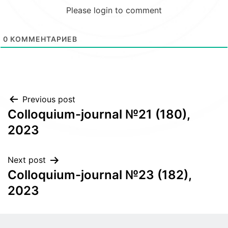
Please login to comment
0
КОММЕНТАРИЕВ
Post
Previous post
Colloquium-journal №21 (180),
navigation
2023
Next post
Colloquium-journal №23 (182),
2023