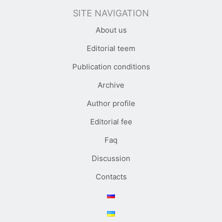
SITE NAVIGATION
About us
Editorial teem
Publication conditions
Archive
Author profile
Editorial fee
Faq
Discussion
Contacts