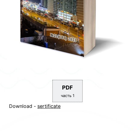
PDF
часть 1
Download -
sertificate