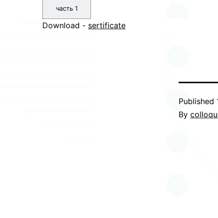
часть 1
Download -
sertificate
Published
By
colloq