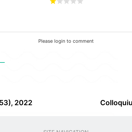
Please login to comment
В
53), 2022
Colloqui