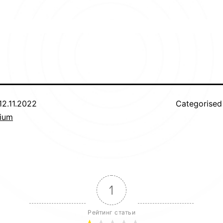
12.11.2022
Categorised
uium
1
Рейтинг статьи