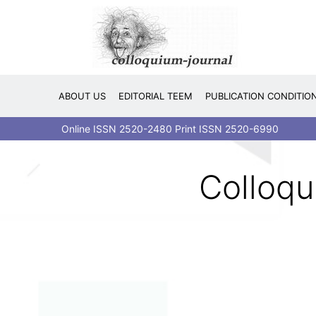
Skip
to
content
ABOUT US
EDITORIAL TEEM
PUBLICATION CONDITIO
Online ISSN 2520-2480 Print ISSN 2520-6990
Colloqu