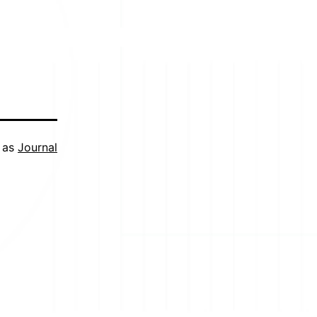
 as
Journal