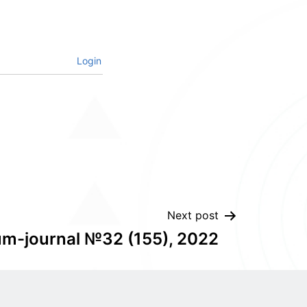
Login
Next post
um-journal №32 (155), 2022