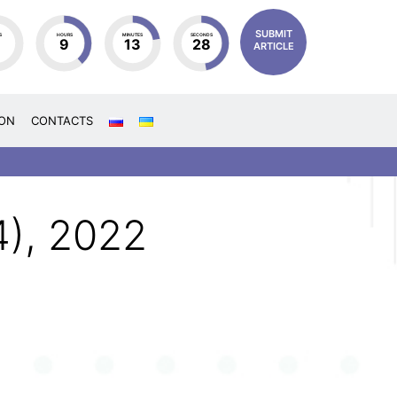
SUBMIT
S
HOURS
MINUTES
SECONDS
4
9
13
27
ARTICLE
ION
CONTACTS
4), 2022