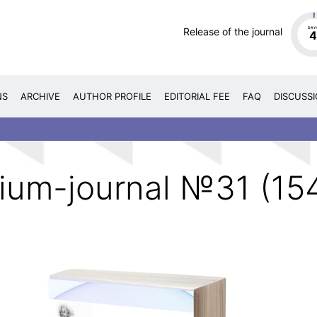
Release of the journal
DAY
NS
ARCHIVE
AUTHOR PROFILE
EDITORIAL FEE
FAQ
DISCUSS
ium-journal №31 (15