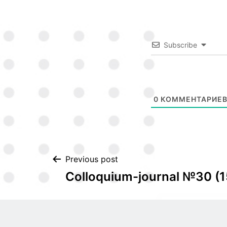
Subscribe
0
КОММЕНТАРИЕ
Post
Previous post
Colloquium-journal №30 (1
navigation