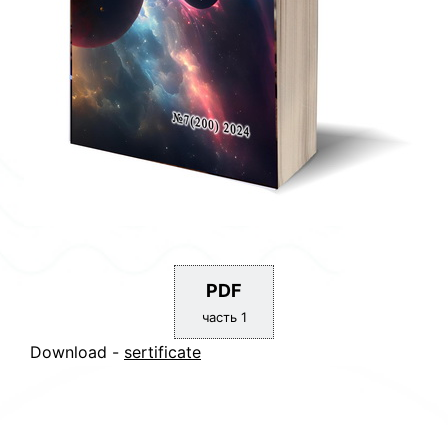
PDF
часть 1
Download -
sertificate