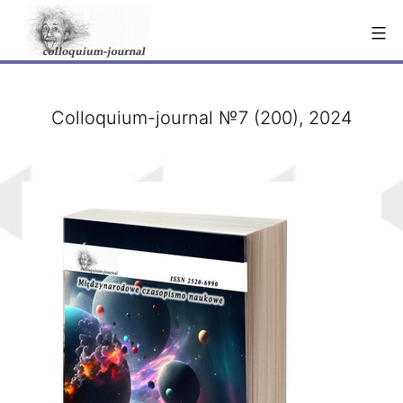
Skip
to
content
Colloquium-journal №7 (200), 2024