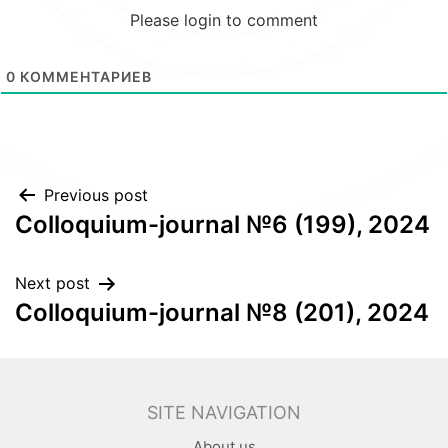
Please login to comment
0
КОММЕНТАРИЕВ
Post
Previous post
Colloquium-journal №6 (199), 2024
navigation
Next post
Colloquium-journal №8 (201), 2024
SITE NAVIGATION
About us