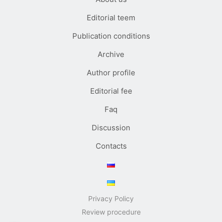
Editorial teem
Publication conditions
Archive
Author profile
Editorial fee
Faq
Discussion
Contacts
Privacy Policy
Review procedure