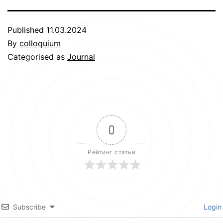
Published
11.03.2024
By
colloquium
Categorised as
Journal
0
Рейтинг статьи
Subscribe
Login