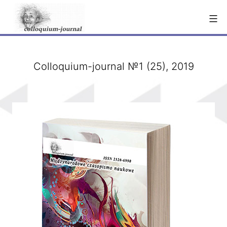
Skip
to
content
Сolloquium-journal №1 (25), 2019