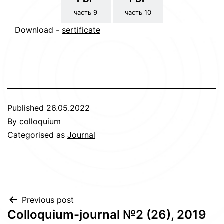
часть 9
часть 10
Download -
sertificate
Published
26.05.2022
By
colloquium
Categorised as
Journal
Post
Previous post
Сolloquium-journal №2 (26), 2019