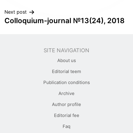
navigation
Next post
Сolloquium-journal №13(24), 2018
SITE NAVIGATION
About us
Editorial teem
Publication conditions
Archive
Author profile
Editorial fee
Faq