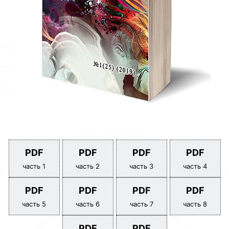
PDF
PDF
PDF
PDF
часть 1
часть 2
часть 3
часть 4
PDF
PDF
PDF
PDF
часть 5
часть 6
часть 7
часть 8
PDF
PDF