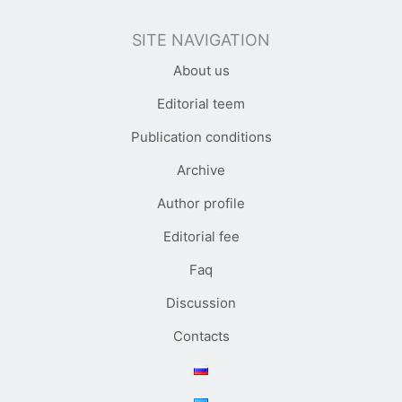
SITE NAVIGATION
About us
Editorial teem
Publication conditions
Archive
Author profile
Editorial fee
Faq
Discussion
Contacts