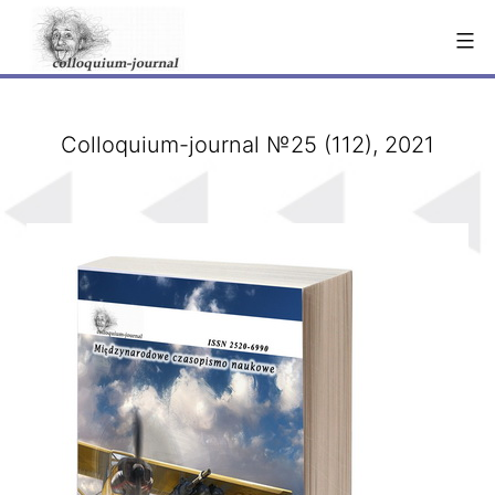
Skip
to
content
Сolloquium-journal №25 (112), 2021