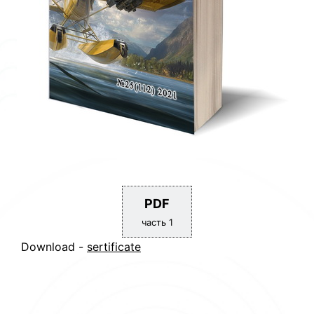
PDF
часть 1
Download -
sertificate