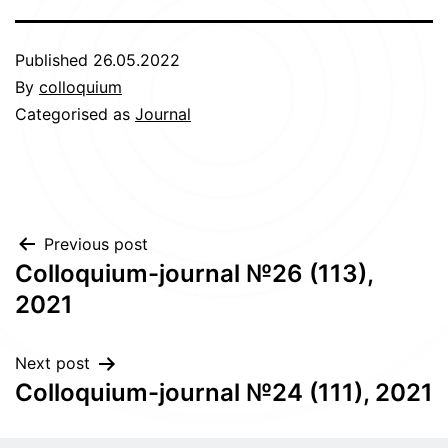
Published
26.05.2022
By
colloquium
Categorised as
Journal
Post
Previous post
Сolloquium-journal №26 (113),
navigation
2021
Next post
Сolloquium-journal №24 (111), 2021