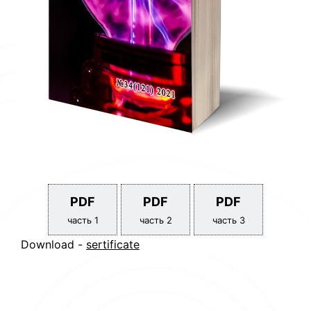
PDF
PDF
PDF
часть 1
часть 2
часть 3
Download -
sertificate