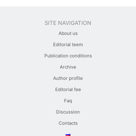
SITE NAVIGATION
About us
Editorial teem
Publication conditions
Archive
Author profile
Editorial fee
Faq
Discussion
Contacts