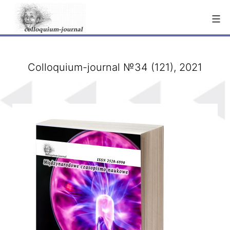
Skip
to
content
Сolloquium-journal №34 (121), 2021