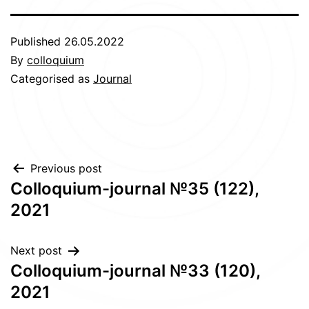
Published
26.05.2022
By
colloquium
Categorised as
Journal
Post
Previous post
Сolloquium-journal №35 (122),
navigation
2021
Next post
Сolloquium-journal №33 (120),
2021